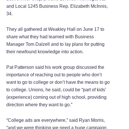
and Local 1245 Business Rep. Elizabeth McInnis,
34.
They all gathered at Weakley Hall on June 17 to
share what they had learned with Business
Manager Tom Dalzell and to lay plans for putting
their newfound knowledge into action.
Pat Patterson said his work group discussed the
importance of reaching out to people who don’t
want to go to college or don’t have the means to go
to college. Unions, he said, could be “part of kids’
(experience) coming out of high school, providing
direction where they want to go.”
“College ads are everywhere,” said Ryan Morris,
“and we were thinking we need a huge campaign