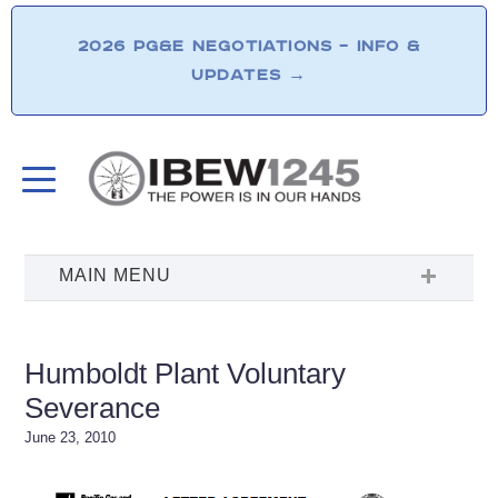
2026 PG&E NEGOTIATIONS – INFO &
UPDATES
→
Humboldt Plant Voluntary
Severance
June 23, 2010