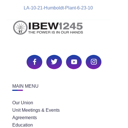
LA-10-21-Humboldt-Plant-6-23-10
MAIN MENU
Our Union
Unit Meetings & Events
Agreements
Education