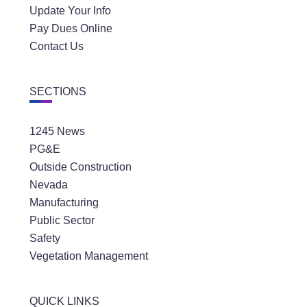
Update Your Info
Pay Dues Online
Contact Us
SECTIONS
1245 News
PG&E
Outside Construction
Nevada
Manufacturing
Public Sector
Safety
Vegetation Management
QUICK LINKS