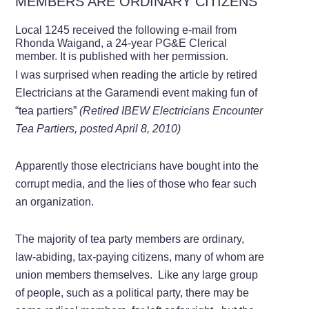
MEMBERS ARE ORDINARY CITIZENS
Local 1245 received the following e-mail from
Rhonda Waigand, a 24-year PG&E Clerical
member. It is published with her permission.
I was surprised when reading the article by retired
Electricians at the Garamendi event making fun of
“tea partiers”
(Retired IBEW Electricians Encounter
Tea Partiers, posted April 8, 2010)
Apparently those electricians have bought into the
corrupt media, and the lies of those who fear such
an organization.
The majority of tea party members are ordinary,
law-abiding, tax-paying citizens, many of whom are
union members themselves. Like any large group
of people, such as a political party, there may be