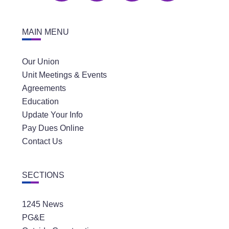
MAIN MENU
Our Union
Unit Meetings & Events
Agreements
Education
Update Your Info
Pay Dues Online
Contact Us
SECTIONS
1245 News
PG&E