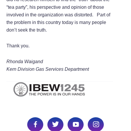
“tea party”, his perspective and opinion of those
involved in the organization was distorted. Part of
the problem in this country today is many people
don’t seek the truth.
Thank you.
Rhonda Waigand
Kern Division Gas Services Department