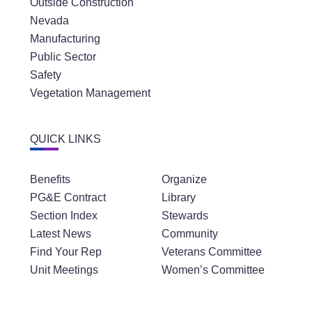
Outside Construction
Nevada
Manufacturing
Public Sector
Safety
Vegetation Management
QUICK LINKS
Benefits
Organize
PG&E Contract
Library
Section Index
Stewards
Latest News
Community
Find Your Rep
Veterans Committee
Unit Meetings
Women’s Committee