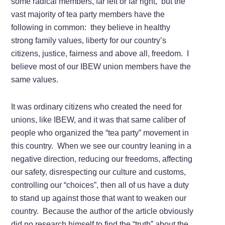
some radical members, far left or far right, but the
vast majority of tea party members have the
following in common: they believe in healthy
strong family values, liberty for our country’s
citizens, justice, fairness and above all, freedom. I
believe most of our IBEW union members have the
same values.
It was ordinary citizens who created the need for
unions, like IBEW, and it was that same caliber of
people who organized the “tea party” movement in
this country. When we see our country leaning in a
negative direction, reducing our freedoms, affecting
our safety, disrespecting our culture and customs,
controlling our “choices”, then all of us have a duty
to stand up against those that want to weaken our
country. Because the author of the article obviously
did no research himself to find the “truth” about the