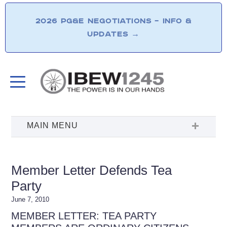
2026 PG&E NEGOTIATIONS – INFO &
UPDATES
→
Member Letter Defends Tea
Party
June 7, 2010
MEMBER LETTER: TEA PARTY