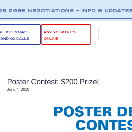
26 PG&E NEGOTIATIONS – INFO & UPDATE
SL JOB BOARD –
PAY YOUR DUES
TANDING CALLS →
ONLINE →
Poster Contest: $200 Prize!
June 4, 2010