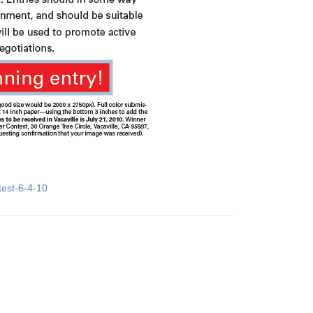
test-6-4-10