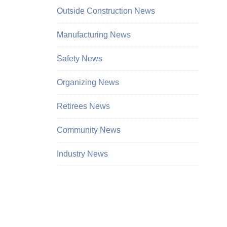
Outside Construction News
Manufacturing News
Safety News
Organizing News
Retirees News
Community News
Industry News