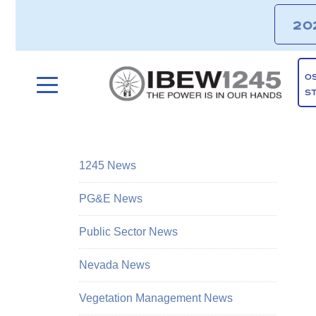
20
O
S
1245 News
PG&E News
Public Sector News
Nevada News
Vegetation Management News