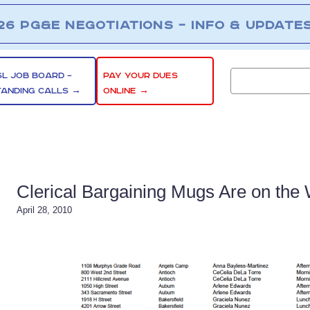
26 PG&E NEGOTIATIONS – INFO & UPDATE
SL JOB BOARD –
PAY YOUR DUES
TANDING CALLS →
ONLINE →
Clerical Bargaining Mugs Are on the
April 28, 2010