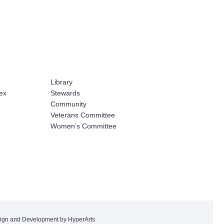
Library
ex
Stewards
Community
Veterans Committee
Women’s Committee
ign and Development by HyperArts