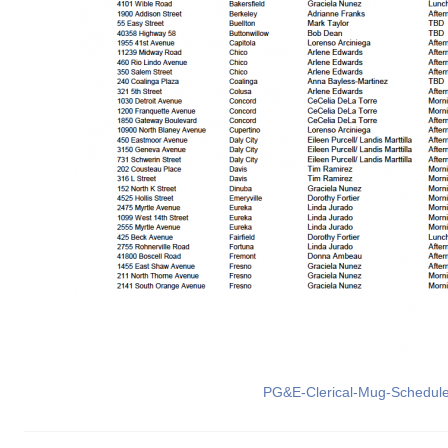
PG&E-Clerical-Mug-Schedul