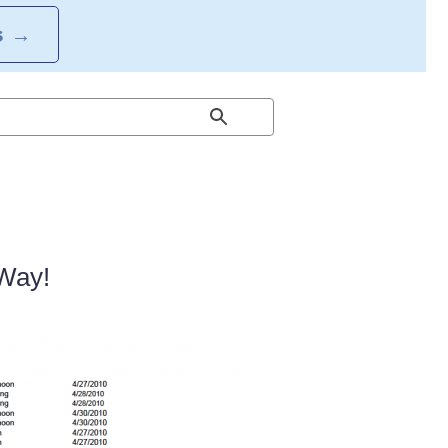
S
→
 Way!