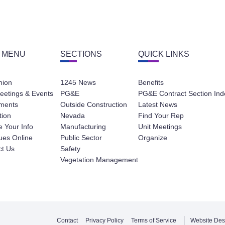
 MENU
SECTIONS
QUICK LINKS
nion
1245 News
Benefits
eetings & Events
PG&E
PG&E Contract Section Ind
ments
Outside Construction
Latest News
tion
Nevada
Find Your Rep
 Your Info
Manufacturing
Unit Meetings
ues Online
Public Sector
Organize
ct Us
Safety
Vegetation Management
Contact
Privacy Policy
Terms of Service
Website Des