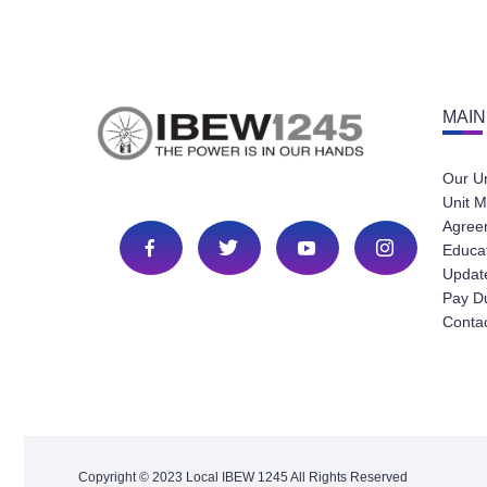
MAIN
Our U
Unit M
Agree
Educa
Update
Pay D
Conta
Copyright © 2023 Local IBEW 1245 All Rights Reserved