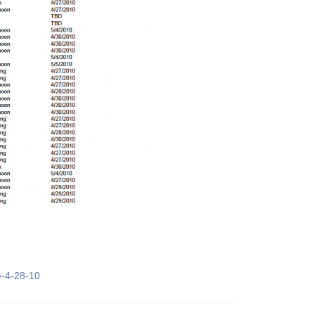
e-4-28-10