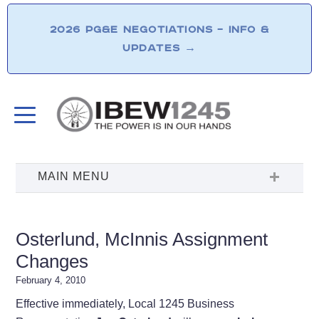
2026 PG&E NEGOTIATIONS – INFO &
UPDATES
→
Osterlund, McInnis Assignment
Changes
February 4, 2010
Effective immediately, Local 1245 Business