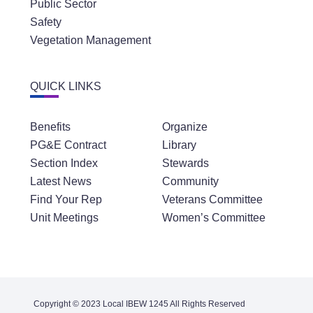
Public Sector
Safety
Vegetation Management
QUICK LINKS
Benefits
Organize
PG&E Contract
Library
Section Index
Stewards
Latest News
Community
Find Your Rep
Veterans Committee
Unit Meetings
Women’s Committee
Copyright © 2023 Local IBEW 1245 All Rights Reserved