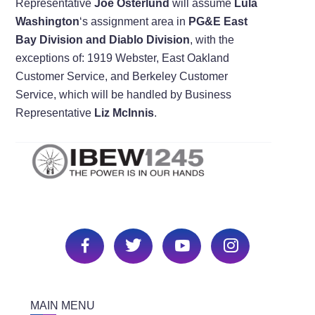
Representative
Joe Osterlund
will assume
Lula
Washington
‘s assignment area in
PG&E East
Bay Division and Diablo Division
, with the
exceptions of: 1919 Webster, East Oakland
Customer Service, and Berkeley Customer
Service, which will be handled by Business
Representative
Liz McInnis
.
MAIN MENU