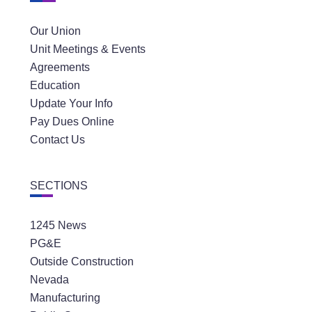
Our Union
Unit Meetings & Events
Agreements
Education
Update Your Info
Pay Dues Online
Contact Us
SECTIONS
1245 News
PG&E
Outside Construction
Nevada
Manufacturing