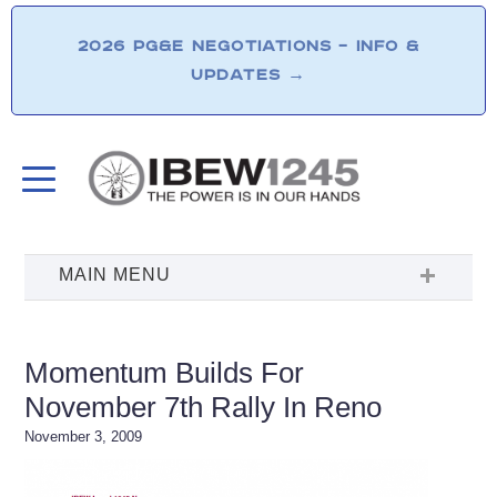
2026 PG&E NEGOTIATIONS – INFO &
UPDATES
→
Momentum Builds For
November 7th Rally In Reno
November 3, 2009