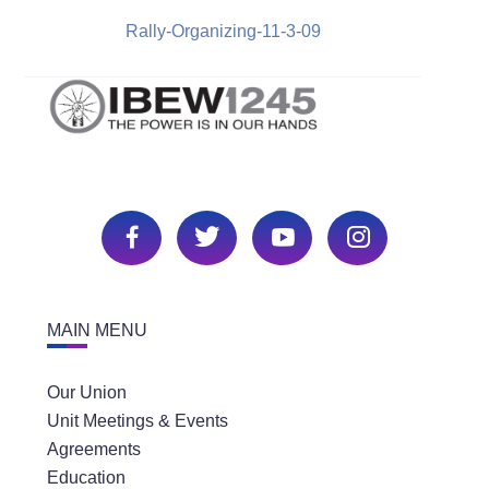
Rally-Organizing-11-3-09
MAIN MENU
Our Union
Unit Meetings & Events
Agreements
Education