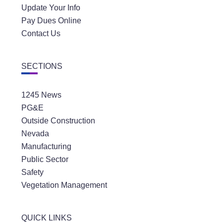
Update Your Info
Pay Dues Online
Contact Us
SECTIONS
1245 News
PG&E
Outside Construction
Nevada
Manufacturing
Public Sector
Safety
Vegetation Management
QUICK LINKS