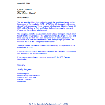
DOT-Test-Rules-8-21-09