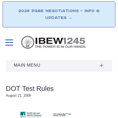
2026 PG&E NEGOTIATIONS – INFO &
UPDATES
→
DOT Test Rules
August 21, 2009