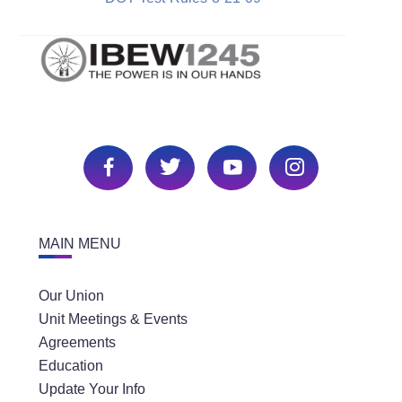
MAIN MENU
Our Union
Unit Meetings & Events
Agreements
Education
Update Your Info