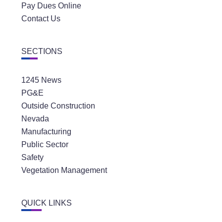
Pay Dues Online
Contact Us
SECTIONS
1245 News
PG&E
Outside Construction
Nevada
Manufacturing
Public Sector
Safety
Vegetation Management
QUICK LINKS