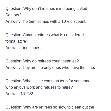
Question: Why don’t retirees mind being called
Seniors?
Answer: The term comes with a 10% discount.
Question: Among retirees what is considered
formal attire?
Answer: Tied shoes.
Question: Why do retirees count pennies?
Answer: They are the only ones who have the time.
Question: What is the common term for someone
who enjoys work and refuses to retire?
Answer: NUTS!
Question: Why are retirees so slow to clean out the