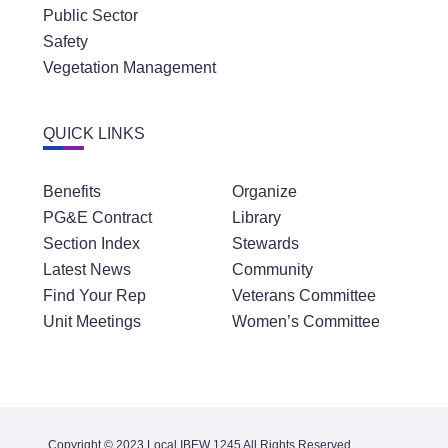
Public Sector
Safety
Vegetation Management
QUICK LINKS
Benefits
Organize
PG&E Contract
Library
Section Index
Stewards
Latest News
Community
Find Your Rep
Veterans Committee
Unit Meetings
Women’s Committee
Copyright © 2023 Local IBEW 1245 All Rights Reserved