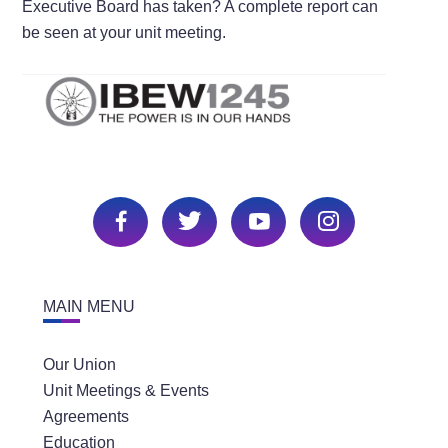
Executive Board has taken? A complete report can
be seen at your unit meeting.
MAIN MENU
Our Union
Unit Meetings & Events
Agreements
Education