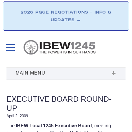
2026 PG&E NEGOTIATIONS – INFO &
UPDATES
→
EXECUTIVE BOARD ROUND-
UP
April 2, 2009
The
IBEW Local 1245 Executive Board
, meeting