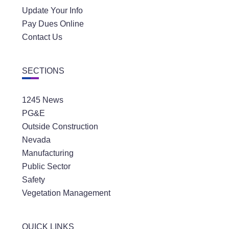
Update Your Info
Pay Dues Online
Contact Us
SECTIONS
1245 News
PG&E
Outside Construction
Nevada
Manufacturing
Public Sector
Safety
Vegetation Management
QUICK LINKS