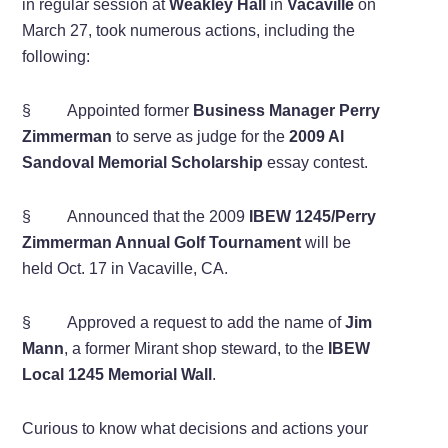
in regular session at
Weakley Hall
in
Vacaville
on
March 27, took numerous actions, including the
following:
§ Appointed former
Business Manager Perry
Zimmerman
to serve as judge for the
2009 Al
Sandoval Memorial Scholarship
essay contest.
§ Announced that the 2009
IBEW 1245/Perry
Zimmerman Annual Golf Tournament
will be
held Oct. 17 in Vacaville, CA.
§ Approved a request to add the name of
Jim
Mann
, a former Mirant shop steward, to the
IBEW
Local 1245 Memorial Wall
.
Curious to know what decisions and actions your