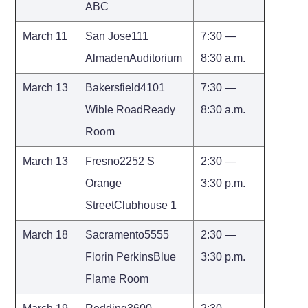
ABC
March 11
San Jose111
7:30 —
AlmadenAuditorium
8:30 a.m.
March 13
Bakersfield4101
7:30 —
Wible RoadReady
8:30 a.m.
Room
March 13
Fresno2252 S
2:30 —
Orange
3:30 p.m.
StreetClubhouse 1
March 18
Sacramento5555
2:30 —
Florin PerkinsBlue
3:30 p.m.
Flame Room