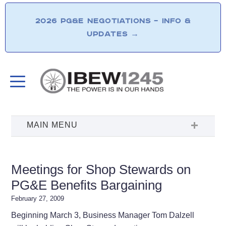
2026 PG&E NEGOTIATIONS – INFO &
UPDATES
→
Meetings for Shop Stewards on
PG&E Benefits Bargaining
February 27, 2009
Beginning March 3, Business Manager Tom Dalzell