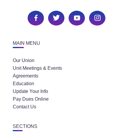
MAIN MENU
Our Union
Unit Meetings & Events
Agreements
Education
Update Your Info
Pay Dues Online
Contact Us
SECTIONS