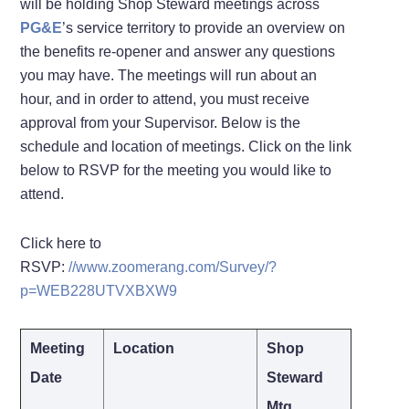
will be holding Shop Steward meetings across
PG&E
’s service territory to provide an overview on
the benefits re-opener and answer any questions
you may have. The meetings will run about an
hour, and in order to attend, you must receive
approval from your Supervisor. Below is the
schedule and location of meetings. Click on the link
below to RSVP for the meeting you would like to
attend.
Click here to
RSVP:
//www.zoomerang.com/Survey/?
p=WEB228UTVXBXW9
Meeting
Location
Shop
Date
Steward
Mtg.