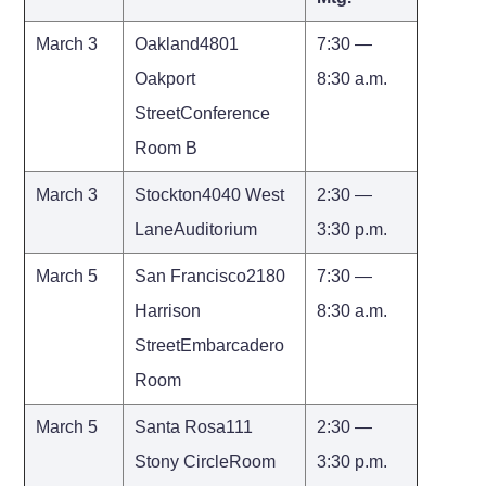
March 3
Oakland4801
7:30 —
Oakport
8:30 a.m.
StreetConference
Room B
March 3
Stockton4040 West
2:30 —
LaneAuditorium
3:30 p.m.
March 5
San Francisco2180
7:30 —
Harrison
8:30 a.m.
StreetEmbarcadero
Room
March 5
Santa Rosa111
2:30 —
Stony CircleRoom
3:30 p.m.