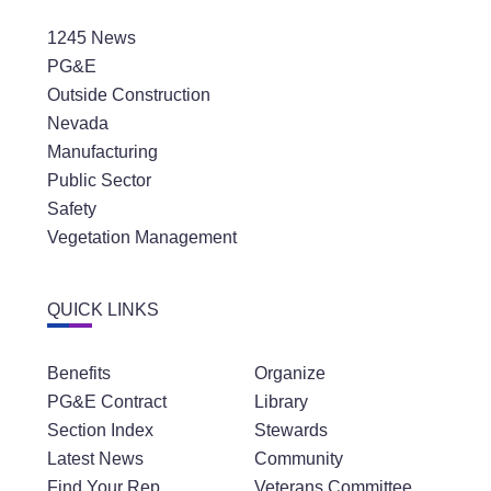
1245 News
PG&E
Outside Construction
Nevada
Manufacturing
Public Sector
Safety
Vegetation Management
QUICK LINKS
Benefits
Organize
PG&E Contract
Library
Section Index
Stewards
Latest News
Community
Find Your Rep
Veterans Committee