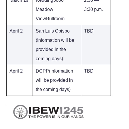
March 19
Redding3600
2:30 —
Meadow
3:30 p.m.
ViewBullroom
April 2
San Luis Obispo
TBD
(Information will be
provided in the
coming days)
April 2
DCPP(Information
TBD
will be provided in
the coming days)