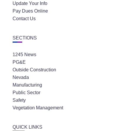
Update Your Info
Pay Dues Online
Contact Us
SECTIONS
1245 News
PG&E
Outside Construction
Nevada
Manufacturing
Public Sector
Safety
Vegetation Management
QUICK LINKS