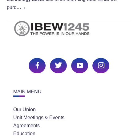
purc…
→
MAIN MENU
Our Union
Unit Meetings & Events
Agreements
Education