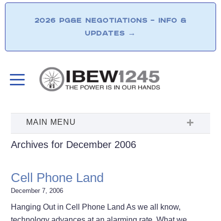
2026 PG&E NEGOTIATIONS – INFO &
UPDATES
→
Archives for December 2006
Cell Phone Land
December 7, 2006
Hanging Out in Cell Phone Land As we all know,
technology advances at an alarming rate. What we