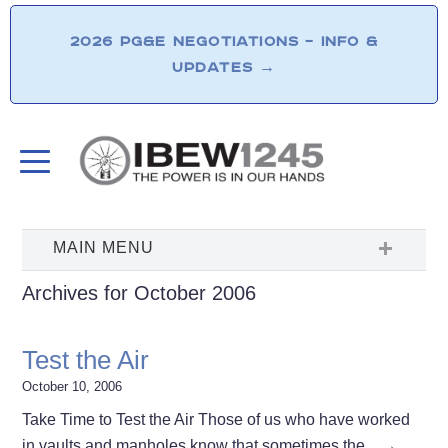
2026 PG&E NEGOTIATIONS – INFO &
UPDATES
→
Archives for October 2006
Test the Air
October 10, 2006
Take Time to Test the Air Those of us who have worked
in vaults and manholes know that sometimes the…
→