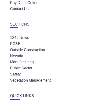
Pay Dues Online
Contact Us
SECTIONS
1245 News
PG&E
Outside Construction
Nevada
Manufacturing
Public Sector
Safety
Vegetation Management
QUICK LINKS