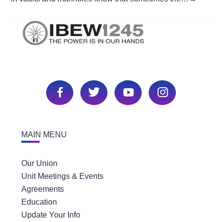
MAIN MENU
Our Union
Unit Meetings & Events
Agreements
Education
Update Your Info