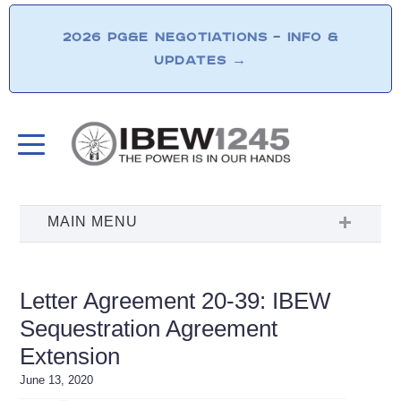
2026 PG&E NEGOTIATIONS – INFO &
UPDATES
→
Letter Agreement 20-39: IBEW
Sequestration Agreement
Extension
June 13, 2020