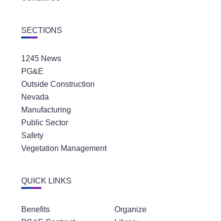
SECTIONS
1245 News
PG&E
Outside Construction
Nevada
Manufacturing
Public Sector
Safety
Vegetation Management
QUICK LINKS
Benefits
Organize