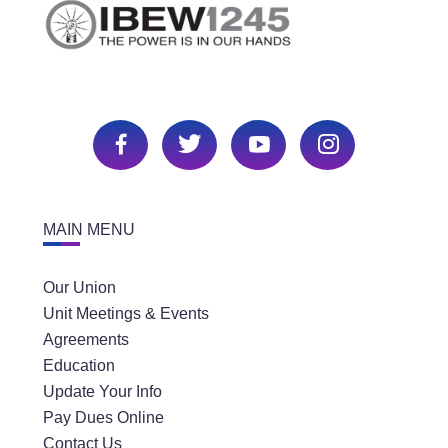
MAIN MENU
Our Union
Unit Meetings & Events
Agreements
Education
Update Your Info
Pay Dues Online
Contact Us